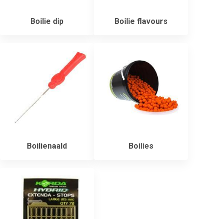
Boilie dip
Boilie flavours
Boilienaald
Boilies