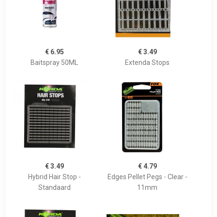
€ 6.95
€ 3.49
Baitspray 50ML
Extenda Stops
€ 3.49
€ 4.79
Hybrid Hair Stop -
Edges Pellet Pegs - Clear -
Standaard
11mm