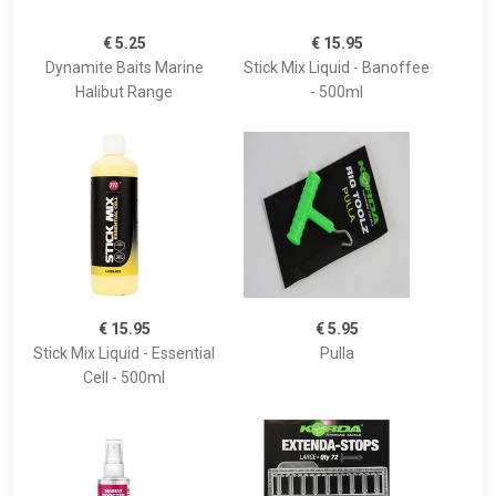
€ 5.25
€ 15.95
Dynamite Baits Marine
Stick Mix Liquid - Banoffee
Halibut Range
- 500ml
€ 15.95
€ 5.95
Stick Mix Liquid - Essential
Pulla
Cell - 500ml