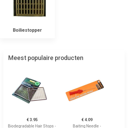
Boiliestopper
Meest populaire producten
€ 3.95
€ 4.09
Biodegradable Hair Stops -
Baiting Needle -