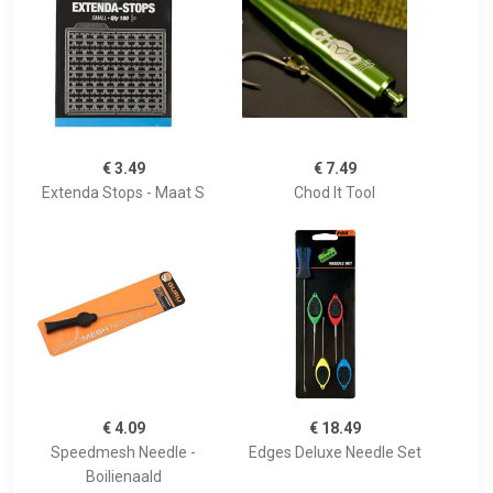
€ 3.49
€ 7.49
Extenda Stops - Maat S
Chod It Tool
€ 4.09
€ 18.49
Speedmesh Needle -
Edges Deluxe Needle Set
Boilienaald