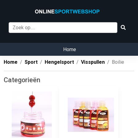
Home
Home
Sport
Hengelsport
Visspullen
Boilie
Categorieën