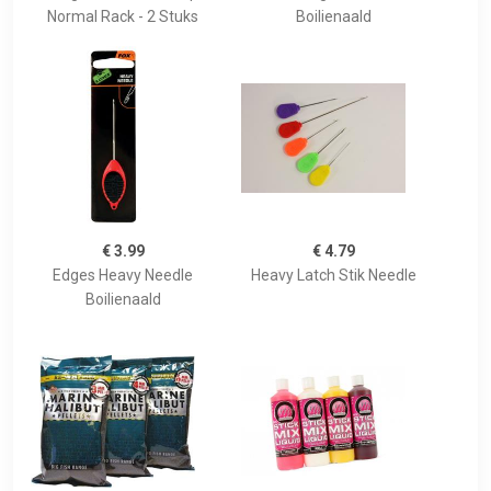
Normal Rack - 2 Stuks
Boilienaald
€ 3.99
€ 4.79
Edges Heavy Needle
Heavy Latch Stik Needle
Boilienaald