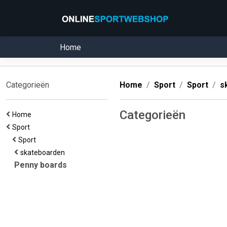
Home
Categorieën
Home
Sport
Sport
s
Categorieën
Home
Sport
Sport
skateboarden
Penny boards