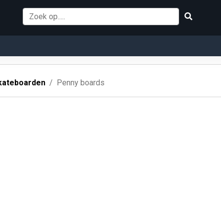
kateboarden
Penny boards