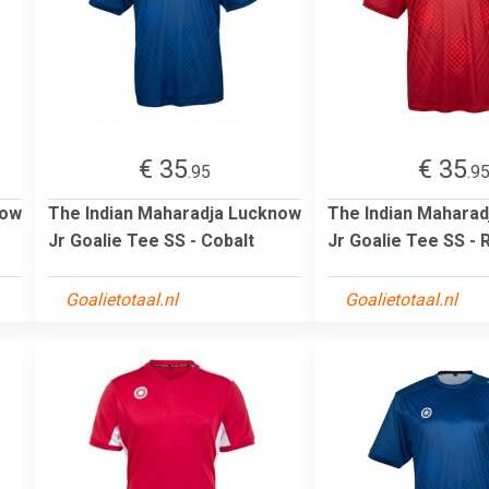
€ 35
€ 35
.95
.9
now
The Indian Maharadja Lucknow
The Indian Mahara
Jr Goalie Tee SS - Cobalt
Jr Goalie Tee SS - 
Goalietotaal.nl
Goalietotaal.nl