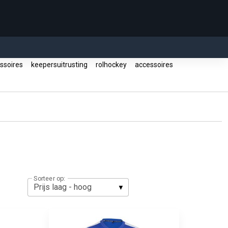
essoires
keepersuitrusting
rolhockey
accessoires
Sorteer op: