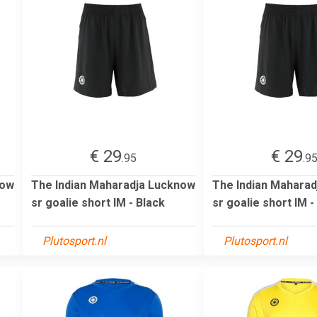
€ 29
€ 29
.95
.9
now
The Indian Maharadja Lucknow
The Indian Mahara
sr goalie short IM - Black
sr goalie short IM -
Plutosport.nl
Plutosport.nl