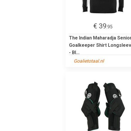
€ 39
.95
The Indian Maharadja Senio
Goalkeeper Shirt Longslee
- Bl...
Goalietotaal.nl