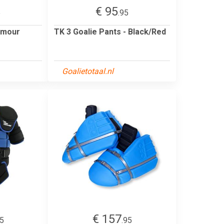
€ 95
5
.95
rmour
TK 3 Goalie Pants - Black/Red
Goalietotaal.nl
€ 157
95
.95