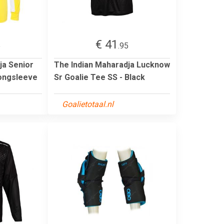
€ 41
5
.95
ja Senior
The Indian Maharadja Lucknow
Longsleeve
Sr Goalie Tee SS - Black
Goalietotaal.nl