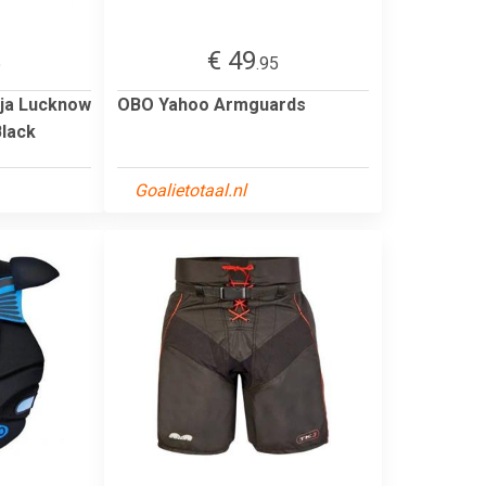
€ 49
5
.95
dja Lucknow
OBO Yahoo Armguards
Black
Goalietotaal.nl