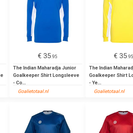
€ 35
€ 35
.95
.9
r
The Indian Maharadja Junior
The Indian Maharad
ve
Goalkeeper Shirt Longsleeve
Goalkeeper Shirt 
- Co...
- Ye...
Goalietotaal.nl
Goalietotaal.nl