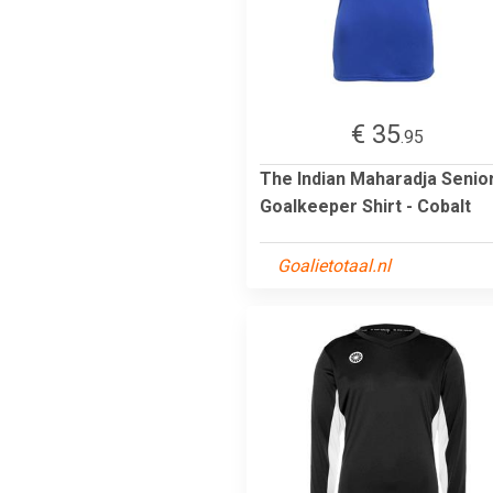
€ 35
.95
The Indian Maharadja Senio
Goalkeeper Shirt - Cobalt
Goalietotaal.nl