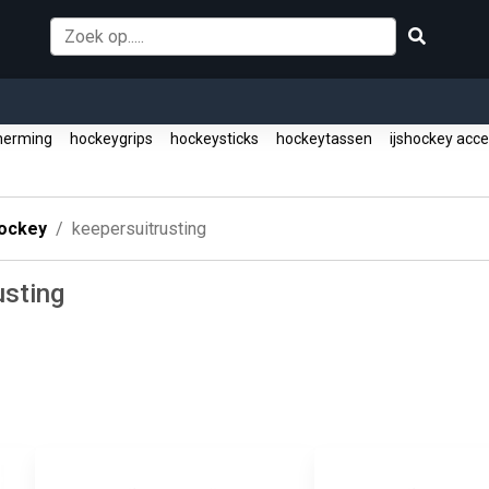
herming
hockeygrips
hockeysticks
hockeytassen
ijshockey acc
ockey
keepersuitrusting
usting