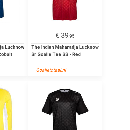
€ 39
5
.95
dja Lucknow
The Indian Maharadja Lucknow
Cobalt
Sr Goalie Tee SS - Red
Goalietotaal.nl