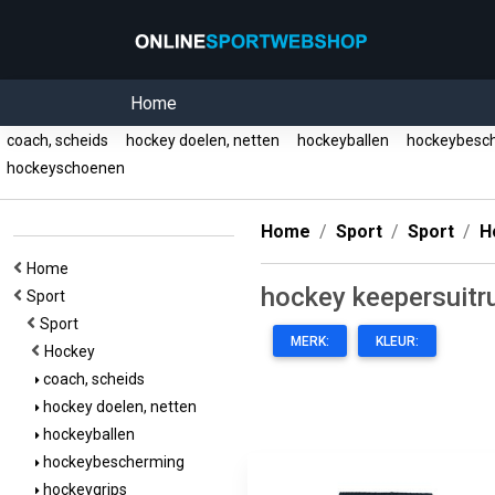
Home
coach, scheids
hockey doelen, netten
hockeyballen
hockeybesc
hockeyschoenen
Home
Sport
Sport
H
Home
hockey keepersuitr
Sport
Sport
MERK:
KLEUR:
Hockey
coach, scheids
hockey doelen, netten
hockeyballen
hockeybescherming
hockeygrips