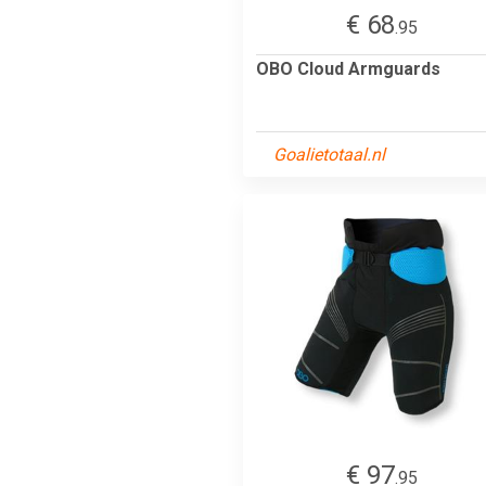
€ 68
.95
OBO Cloud Armguards
Goalietotaal.nl
€ 97
.95