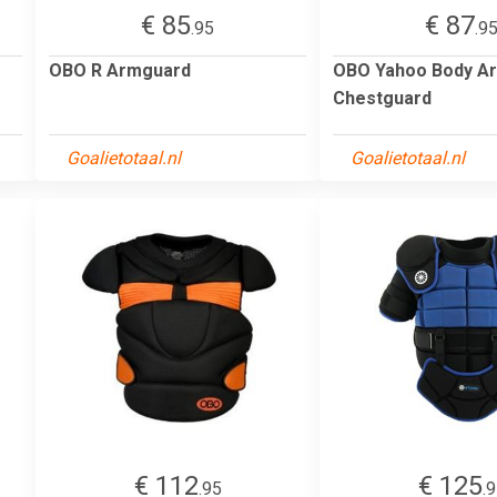
€ 85
€ 87
.95
.9
OBO R Armguard
OBO Yahoo Body A
Chestguard
Goalietotaal.nl
Goalietotaal.nl
€ 112
€ 125
.95
.