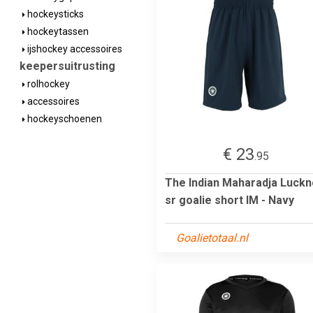
hockeysticks
hockeytassen
ijshockey accessoires
keepersuitrusting
rolhockey
accessoires
hockeyschoenen
€ 23
.95
The Indian Maharadja Luck
sr goalie short IM - Navy
Goalietotaal.nl