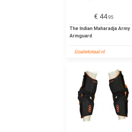
€ 44
.95
The Indian Maharadja Army
Armguard
Goalietotaal.nl