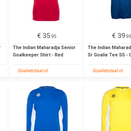
€ 35
€ 39
.95
.9
r
The Indian Maharadja Senior
The Indian Mahara
Goalkeeper Shirt - Red
Sr Goalie Tee SS - 
Goalietotaal.nl
Goalietotaal.nl