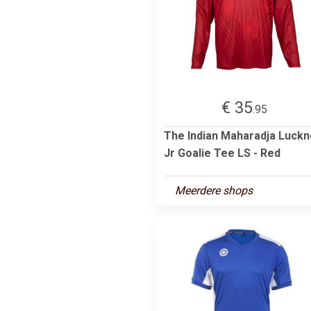
€ 35
.95
The Indian Maharadja Luck
Jr Goalie Tee LS - Red
Meerdere shops