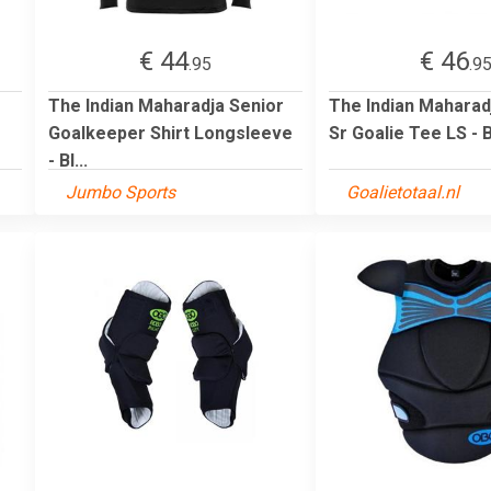
€ 44
€ 46
.95
.9
The Indian Maharadja Senior
The Indian Mahara
Goalkeeper Shirt Longsleeve
Sr Goalie Tee LS - 
- Bl...
Jumbo Sports
Goalietotaal.nl