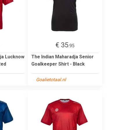
€ 35
5
.95
dja Lucknow
The Indian Maharadja Senior
Red
Goalkeeper Shirt - Black
Goalietotaal.nl