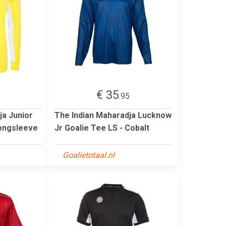
€ 35
5
.95
ja Junior
The Indian Maharadja Lucknow
Longsleeve
Jr Goalie Tee LS - Cobalt
Goalietotaal.nl