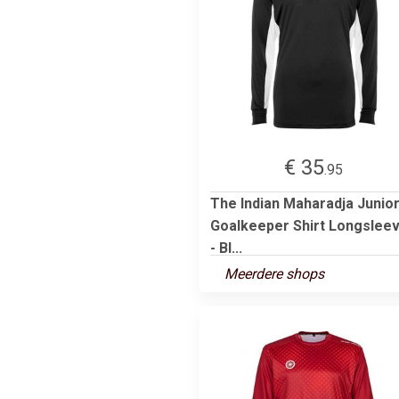
€ 35
.95
The Indian Maharadja Junio
Goalkeeper Shirt Longslee
- Bl...
Meerdere shops