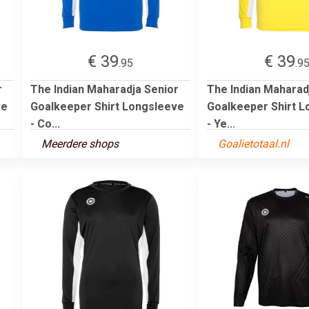
€ 39
€ 39
.95
.9
r
The Indian Maharadja Senior
The Indian Maharad
ve
Goalkeeper Shirt Longsleeve
Goalkeeper Shirt 
- Co...
- Ye...
Meerdere shops
Goalietotaal.nl