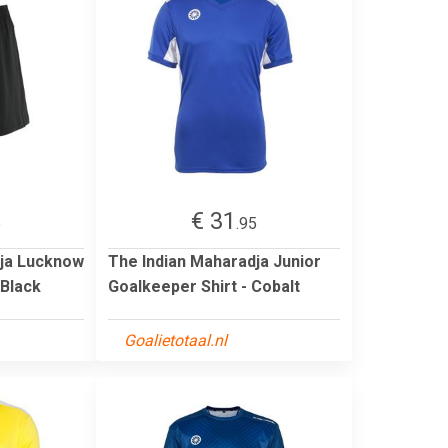
€ 31
5
.95
dja Lucknow
The Indian Maharadja Junior
 Black
Goalkeeper Shirt - Cobalt
Goalietotaal.nl