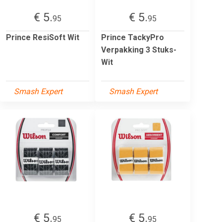
€ 5.
€ 5.
95
95
Prince ResiSoft Wit
Prince TackyPro
Verpakking 3 Stuks-
Wit
Smash Expert
Smash Expert
€ 5.
€ 5.
95
95