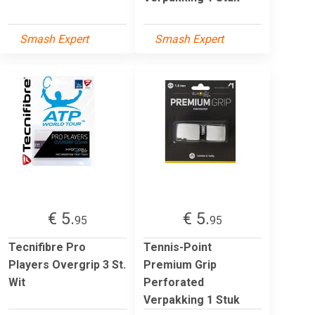
Smash Expert
Smash Expert
€ 5.
€ 5.
95
95
Tecnifibre Pro
Tennis-Point
Players Overgrip 3 St.
Premium Grip
Wit
Perforated
Verpakking 1 Stuk