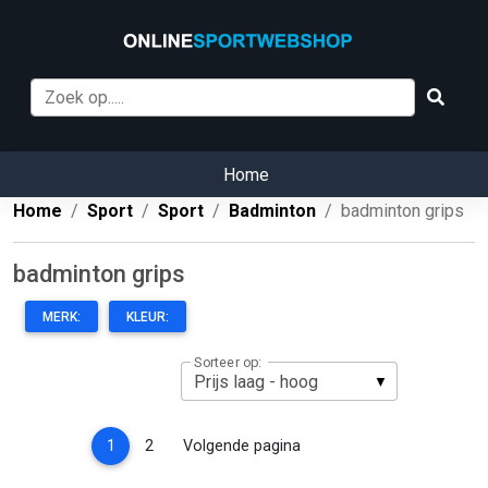
Home
Home
Sport
Sport
Badminton
badminton grips
badminton grips
MERK:
KLEUR:
Sorteer op:
(current)
1
2
Volgende pagina