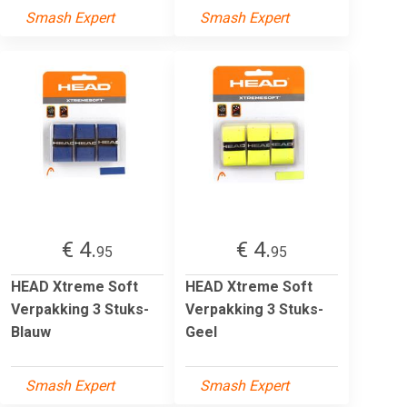
Smash Expert
Smash Expert
€ 4.
€ 4.
95
95
HEAD Xtreme Soft
HEAD Xtreme Soft
Verpakking 3 Stuks-
Verpakking 3 Stuks-
Blauw
Geel
Smash Expert
Smash Expert