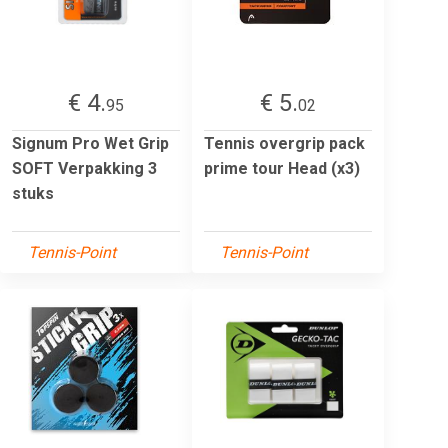
€ 4.
€ 5.
95
02
Signum Pro Wet Grip
Tennis overgrip pack
SOFT Verpakking 3
prime tour Head (x3)
stuks
Tennis-Point
Tennis-Point