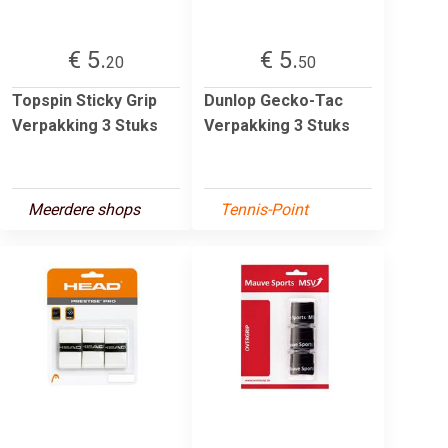
€ 5.
€ 5.
20
50
Topspin Sticky Grip
Dunlop Gecko-Tac
Verpakking 3 Stuks
Verpakking 3 Stuks
Meerdere shops
Tennis-Point