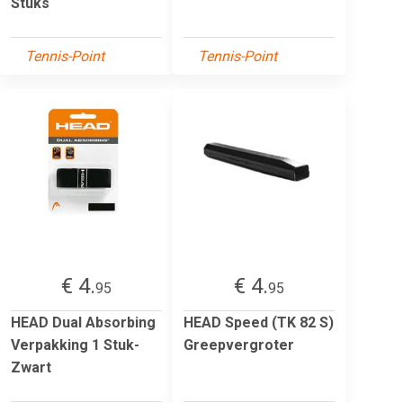
Stuks
Tennis-Point
Tennis-Point
€ 4.
€ 4.
95
95
HEAD Dual Absorbing
HEAD Speed (TK 82 S)
Verpakking 1 Stuk-
Greepvergroter
Zwart