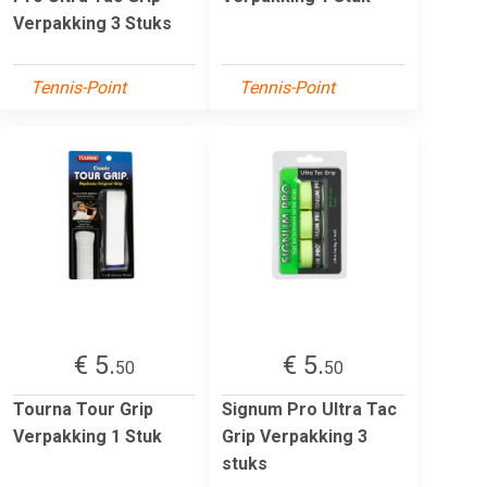
Verpakking 3 Stuks
Tennis-Point
Tennis-Point
€ 5.
€ 5.
50
50
Tourna Tour Grip
Signum Pro Ultra Tac
Verpakking 1 Stuk
Grip Verpakking 3
stuks