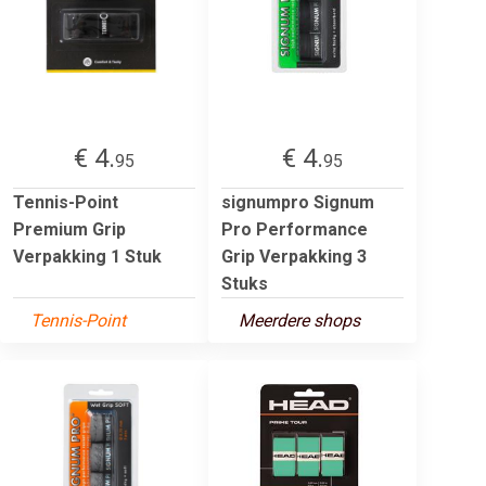
€ 4.
€ 4.
95
95
Tennis-Point
signumpro Signum
Premium Grip
Pro Performance
Verpakking 1 Stuk
Grip Verpakking 3
Stuks
Tennis-Point
Meerdere shops