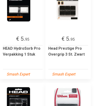
€ 5.
€ 5.
95
95
HEAD HydroSorb Pro
Head Prestige Pro
Verpakking 1 Stuk
Overgrip 3 St. Zwart
Smash Expert
Smash Expert