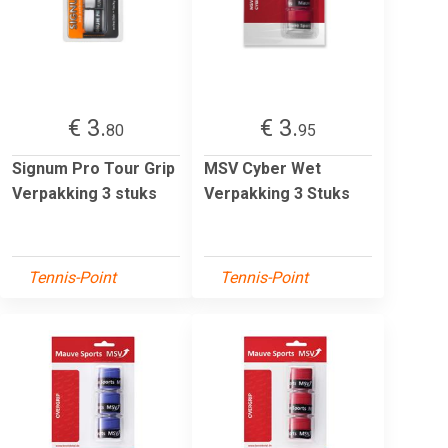
€ 3.
€ 3.
80
95
Signum Pro Tour Grip
MSV Cyber Wet
Verpakking 3 stuks
Verpakking 3 Stuks
Tennis-Point
Tennis-Point