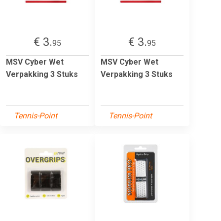
€ 3.
€ 3.
95
95
MSV Cyber Wet
MSV Cyber Wet
Verpakking 3 Stuks
Verpakking 3 Stuks
Tennis-Point
Tennis-Point