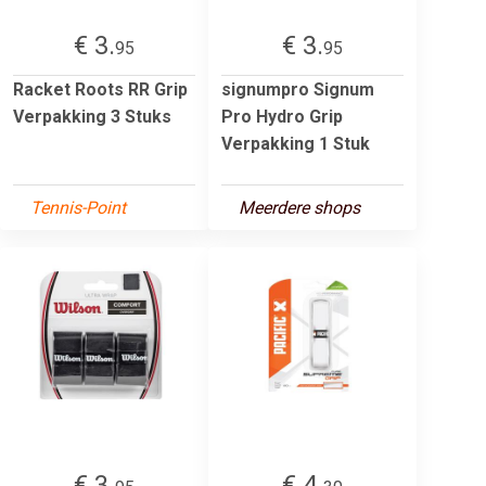
€ 3.
€ 3.
95
95
Racket Roots RR Grip
signumpro Signum
Verpakking 3 Stuks
Pro Hydro Grip
Verpakking 1 Stuk
Tennis-Point
Meerdere shops
€ 3.
€ 4.