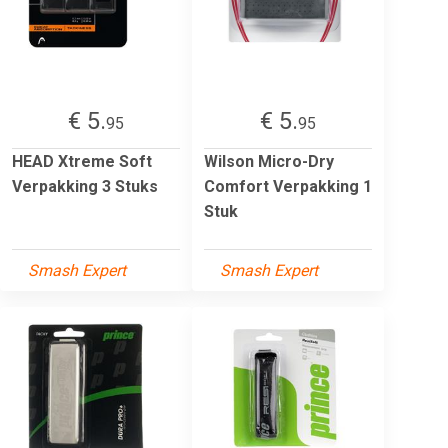
€ 5.
€ 5.
95
95
HEAD Xtreme Soft
Wilson Micro-Dry
Verpakking 3 Stuks
Comfort Verpakking 1
Stuk
Smash Expert
Smash Expert