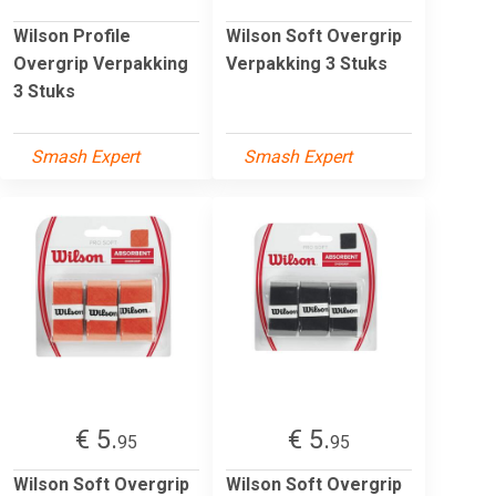
Wilson Profile
Wilson Soft Overgrip
Overgrip Verpakking
Verpakking 3 Stuks
3 Stuks
Smash Expert
Smash Expert
€ 5.
€ 5.
95
95
Wilson Soft Overgrip
Wilson Soft Overgrip