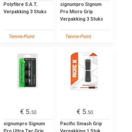
Polyfibre S.A.T.
signumpro Signum
Verpakking 3 Stuks
Pro Micro Grip
Verpakking 3 Stuks
Tennis-Point
Tennis-Point
€ 5.
€ 5.
50
50
signumpro Signum
Pacific Smash Grip
Pro Ultra Tac Grip
Verpakking 1 Stuk