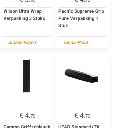
95
30
Wilson Ultra Wrap
Pacific Supreme Grip
Verpakking 3 Stuks
Pure Verpakking 1
Stuk
Smash Expert
Tennis-Point
€ 4.
€ 4.
70
70
Gamma Griffschlauch
HEAD Standard (TK