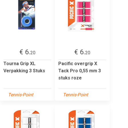
€ 6.
€ 6.
20
20
Tourna Grip XL
Pacific overgrip X
Verpakking 3 Stuks
Tack Pro 0,55 mm 3
stuks roze
Tennis-Point
Tennis-Point