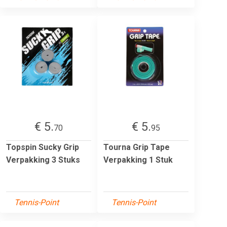
€ 5.
€ 5.
70
95
Topspin Sucky Grip
Tourna Grip Tape
Verpakking 3 Stuks
Verpakking 1 Stuk
Tennis-Point
Tennis-Point