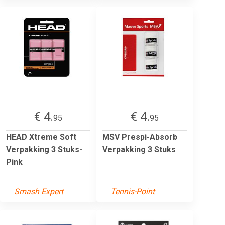
€ 4.
€ 4.
95
95
HEAD Xtreme Soft
MSV Prespi-Absorb
Verpakking 3 Stuks-
Verpakking 3 Stuks
Pink
Smash Expert
Tennis-Point