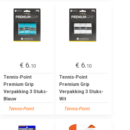
€ 6.
€ 6.
10
10
Tennis-Point
Tennis-Point
Premium Grip
Premium Grip
Verpakking 3 Stuks-
Verpakking 3 Stuks-
Blauw
Wit
Tennis-Point
Tennis-Point