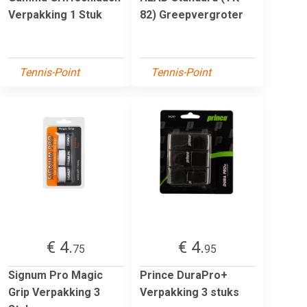
Verpakking 1 Stuk
82) Greepvergroter
Tennis-Point
Tennis-Point
€ 4.
€ 4.
75
95
Signum Pro Magic
Prince DuraPro+
Grip Verpakking 3
Verpakking 3 stuks