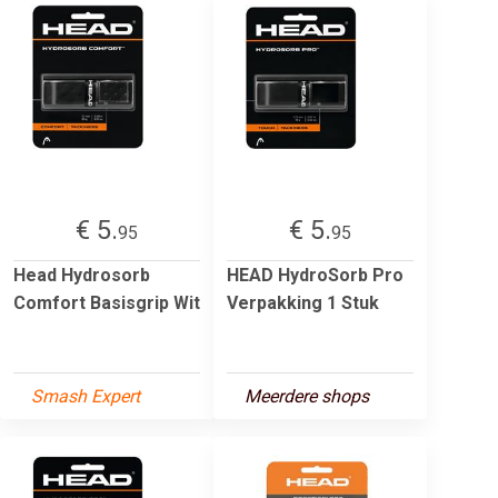
€ 5.
€ 5.
95
95
Head Hydrosorb
HEAD HydroSorb Pro
Comfort Basisgrip Wit
Verpakking 1 Stuk
Smash Expert
Meerdere shops