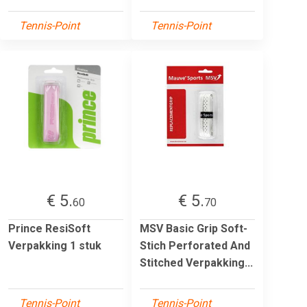
Tennis-Point
Tennis-Point
€ 5.
€ 5.
60
70
Prince ResiSoft
MSV Basic Grip Soft-
Verpakking 1 stuk
Stich Perforated And
Stitched Verpakking...
Tennis-Point
Tennis-Point