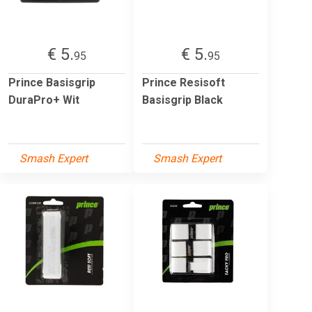
€ 5.
€ 5.
95
95
Prince Basisgrip
Prince Resisoft
DuraPro+ Wit
Basisgrip Black
Smash Expert
Smash Expert