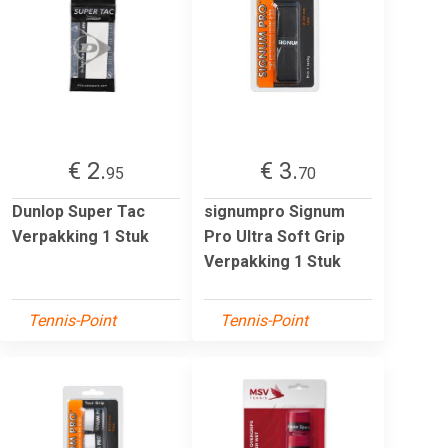
€ 2.
€ 3.
95
70
Dunlop Super Tac
signumpro Signum
Verpakking 1 Stuk
Pro Ultra Soft Grip
Verpakking 1 Stuk
Tennis-Point
Tennis-Point