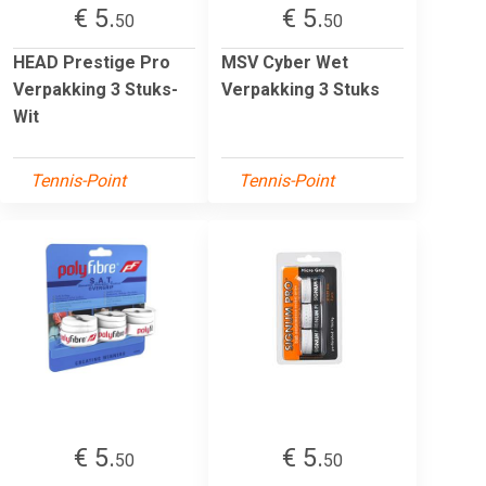
€ 5.
€ 5.
50
50
HEAD Prestige Pro
MSV Cyber Wet
Verpakking 3 Stuks-
Verpakking 3 Stuks
Wit
Tennis-Point
Tennis-Point
€ 5.
€ 5.
50
50