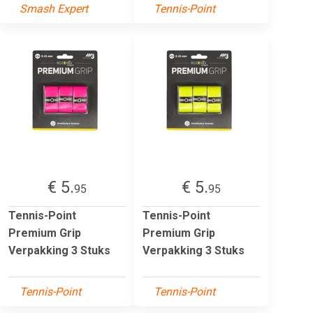
Smash Expert
Tennis-Point
€ 5.
€ 5.
95
95
Tennis-Point
Tennis-Point
Premium Grip
Premium Grip
Verpakking 3 Stuks
Verpakking 3 Stuks
Tennis-Point
Tennis-Point