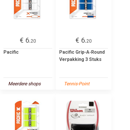
€ 6.
€ 6.
20
20
Pacific
Pacific Grip-A-Round
Verpakking 3 Stuks
Meerdere shops
Tennis-Point