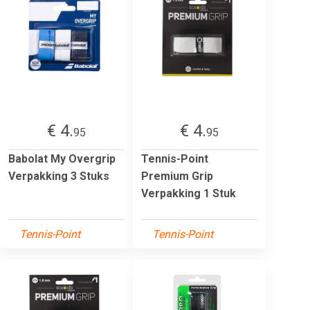
€ 4.
€ 4.
95
95
Babolat My Overgrip
Tennis-Point
Verpakking 3 Stuks
Premium Grip
Verpakking 1 Stuk
Tennis-Point
Tennis-Point