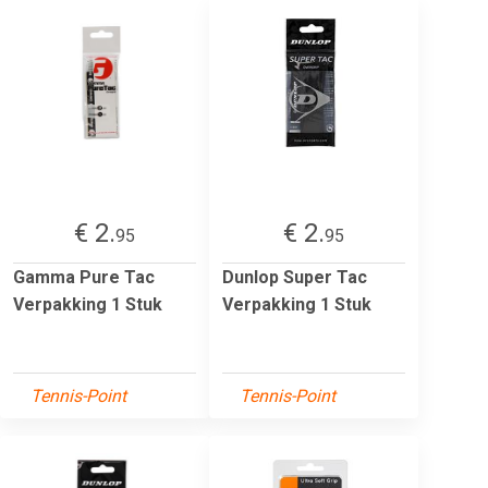
€ 2.
€ 2.
95
95
Gamma Pure Tac
Dunlop Super Tac
Verpakking 1 Stuk
Verpakking 1 Stuk
Tennis-Point
Tennis-Point