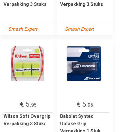
Verpakking 3 Stuks
Verpakking 3 Stuks
Smash Expert
Smash Expert
€ 5.
€ 5.
95
95
Wilson Soft Overgrip
Babolat Syntec
Verpakking 3 Stuks
Uptake Grip
Verpakking 1 Stuk