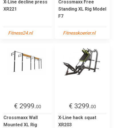
X-Line decline press
Crossmaxx Free
XR221
Standing XL Rig Model
F7
Fitness24.nl
Fitnesskoerier.nl
€ 2999.
€ 3299.
00
00
Crossmaxx Wall
X-Line hack squat
Mounted XL Rig
XR203