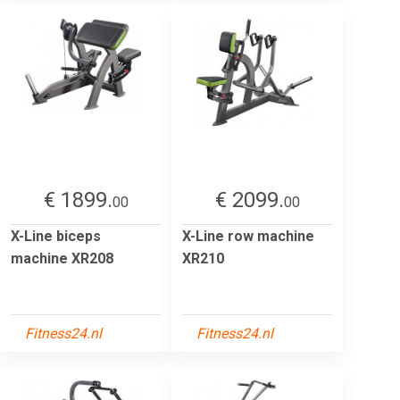
€ 1899.
€ 2099.
00
00
X-Line biceps
X-Line row machine
machine XR208
XR210
Fitness24.nl
Fitness24.nl