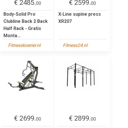
€ 2485.
€ 2599.
00
00
Body-Solid Pro
X-Line supine press
Clubline Back 2 Back
XR207
Half Rack - Gratis
Monta...
Fitnesskoerier.nl
Fitness24.nl
€ 2699.
€ 2899.
00
00