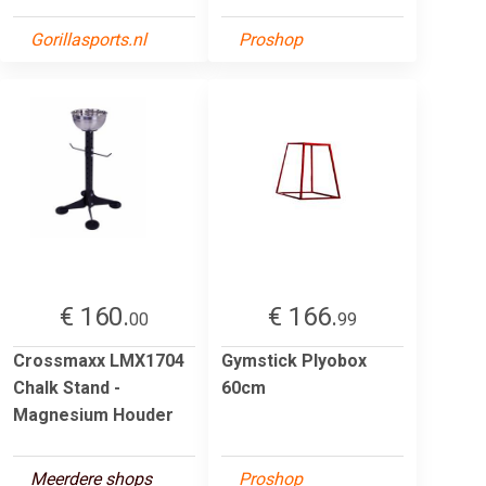
Gorillasports.nl
Proshop
€ 160.
€ 166.
00
99
Crossmaxx LMX1704
Gymstick Plyobox
Chalk Stand -
60cm
Magnesium Houder
Meerdere shops
Proshop