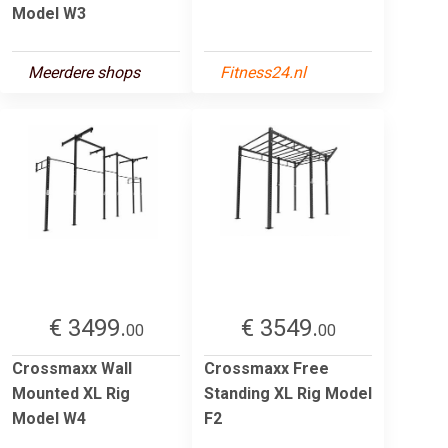
Model W3
Meerdere shops
Fitness24.nl
€ 3499.
€ 3549.
00
00
Crossmaxx Wall
Crossmaxx Free
Mounted XL Rig
Standing XL Rig Model
Model W4
F2