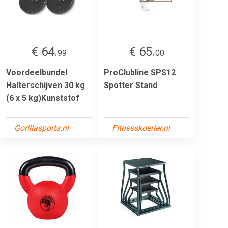
€ 64.
€ 65.
99
00
Voordeelbundel
ProClubline SPS12
Halterschijven 30 kg
Spotter Stand
(6 x 5 kg)Kunststof
Gorillasports.nl
Fitnesskoerier.nl