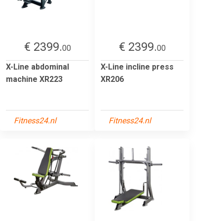
€ 2399.
€ 2399.
00
00
X-Line abdominal
X-Line incline press
machine XR223
XR206
Fitness24.nl
Fitness24.nl