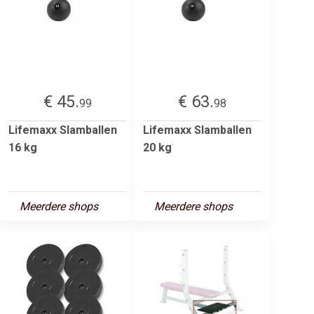
€ 45.
€ 63.
99
98
Lifemaxx Slamballen
Lifemaxx Slamballen
16 kg
20 kg
Meerdere shops
Meerdere shops