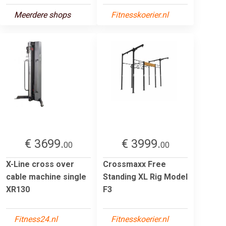
Meerdere shops
Fitnesskoerier.nl
€ 3699.
€ 3999.
00
00
X-Line cross over
Crossmaxx Free
cable machine single
Standing XL Rig Model
XR130
F3
Fitness24.nl
Fitnesskoerier.nl