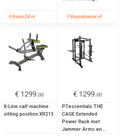
Fitness24.nl
Fitnesskoerier.nl
€ 1299.
€ 1299.
00
00
X-Line calf machine
PTessentials THE
sitting position XR213
CAGE Extended
Power Rack met
Jammer Arms en...