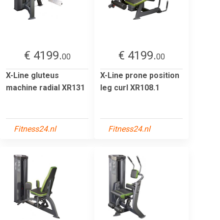
€ 4199.
€ 4199.
00
00
X-Line gluteus
X-Line prone position
machine radial XR131
leg curl XR108.1
Fitness24.nl
Fitness24.nl