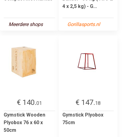
4 x 2,5 kg) - G...
Meerdere shops
Gorillasports.nl
€ 140.
€ 147.
01
18
Gymstick Wooden
Gymstick Plyobox
Plyobox 76 x 60 x
75cm
50cm