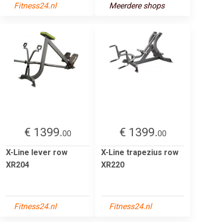
Fitness24.nl
Meerdere shops
€ 1399.
€ 1399.
00
00
X-Line lever row
X-Line trapezius row
XR204
XR220
Fitness24.nl
Fitness24.nl