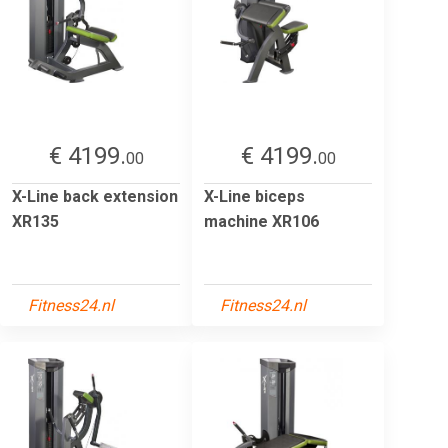
€ 4199.
€ 4199.
00
00
X-Line back extension
X-Line biceps
XR135
machine XR106
Fitness24.nl
Fitness24.nl