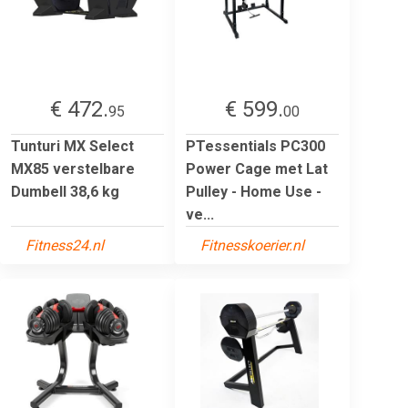
€ 472.
€ 599.
95
00
Tunturi MX Select
PTessentials PC300
MX85 verstelbare
Power Cage met Lat
Dumbell 38,6 kg
Pulley - Home Use -
ve...
Fitness24.nl
Fitnesskoerier.nl