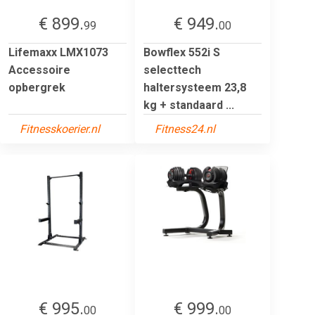
€ 899.
€ 949.
99
00
Lifemaxx LMX1073
Bowflex 552i S
Accessoire
selecttech
opbergrek
haltersysteem 23,8
kg + standaard ...
Fitnesskoerier.nl
Fitness24.nl
€ 995.
€ 999.
00
00