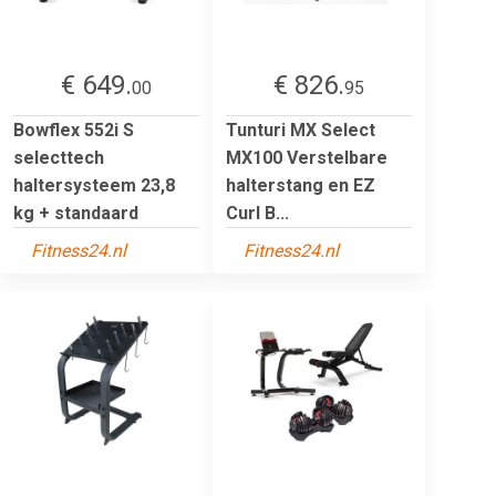
€ 649.
€ 826.
00
95
Bowflex 552i S
Tunturi MX Select
selecttech
MX100 Verstelbare
haltersysteem 23,8
halterstang en EZ
kg + standaard
Curl B...
Fitness24.nl
Fitness24.nl