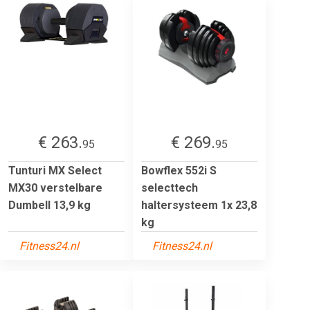
€ 263.
€ 269.
95
95
Tunturi MX Select
Bowflex 552i S
MX30 verstelbare
selecttech
Dumbell 13,9 kg
haltersysteem 1x 23,8
kg
Fitness24.nl
Fitness24.nl