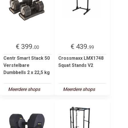
€ 399.
€ 439.
00
99
Centr Smart Stack 50
Crossmaxx LMX1748
Verstelbare
Squat Stands V2
Dumbbells 2 x 22,5 kg
Meerdere shops
Meerdere shops