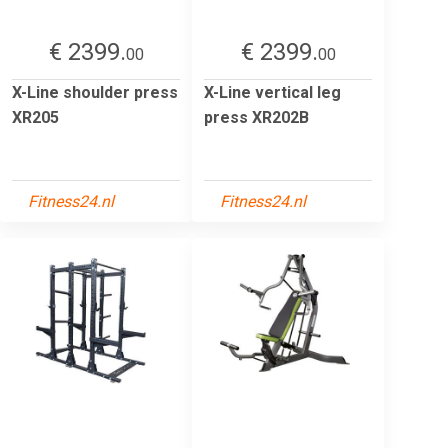
€ 2399.
€ 2399.
00
00
X-Line shoulder press
X-Line vertical leg
XR205
press XR202B
Fitness24.nl
Fitness24.nl