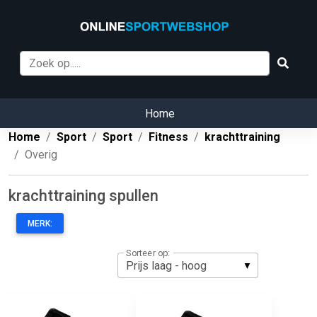
Home
Home
Sport
Sport
Fitness
krachttraining
Overig
krachttraining spullen
MERK:
Sorteer op: