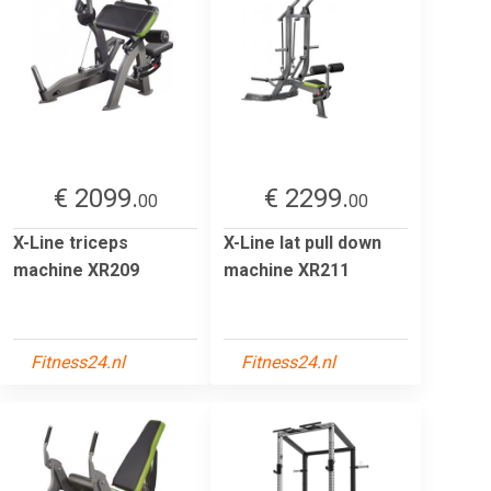
€ 2099.
€ 2299.
00
00
X-Line triceps
X-Line lat pull down
machine XR209
machine XR211
Fitness24.nl
Fitness24.nl