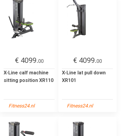
€ 4099.
€ 4099.
00
00
X-Line calf machine
X-Line lat pull down
sitting position XR110
XR101
Fitness24.nl
Fitness24.nl