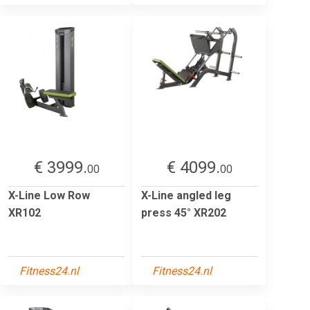
€ 3999.
€ 4099.
00
00
X-Line Low Row
X-Line angled leg
XR102
press 45° XR202
Fitness24.nl
Fitness24.nl