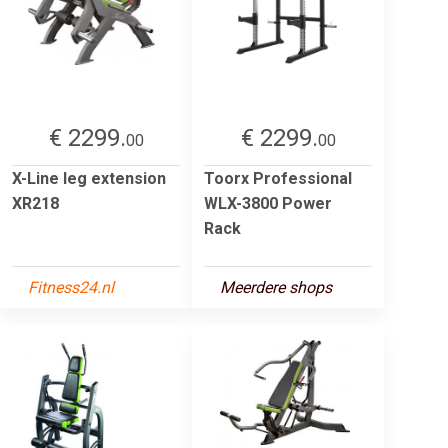
€ 2299.
€ 2299.
00
00
X-Line leg extension
Toorx Professional
XR218
WLX-3800 Power
Rack
Fitness24.nl
Meerdere shops