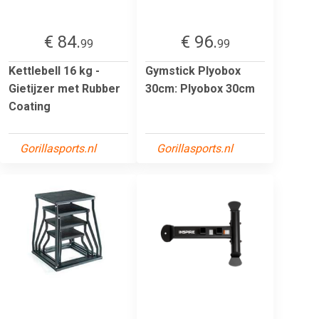
€ 84.
€ 96.
99
99
Kettlebell 16 kg -
Gymstick Plyobox
Gietijzer met Rubber
30cm: Plyobox 30cm
Coating
Gorillasports.nl
Gorillasports.nl