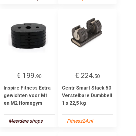
€ 199.
€ 224.
90
50
Inspire Fitness Extra
Centr Smart Stack 50
gewichten voor M1
Verstelbare Dumbbell
en M2 Homegym
1 x 22,5 kg
Meerdere shops
Fitness24.nl