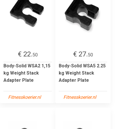
€ 22.
€ 27.
50
50
Body-Solid WSA2 1,15
Body-Solid WSA5 2.25
kg Weight Stack
kg Weight Stack
Adapter Plate
Adapter Plate
Fitnesskoerier.nl
Fitnesskoerier.nl