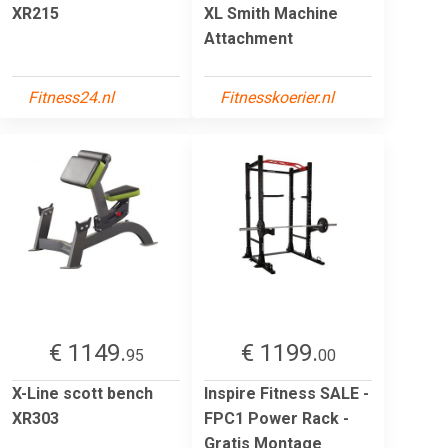
XR215
XL Smith Machine
Attachment
Fitness24.nl
Fitnesskoerier.nl
€ 1149.
€ 1199.
95
00
X-Line scott bench
Inspire Fitness SALE -
XR303
FPC1 Power Rack -
Gratis Montage