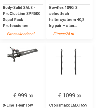
Body-Solid SALE -
Bowflex 1090i S
ProClubLine SPR500
selecttech
Squat Rack
haltersysteem 40,8
Professionee...
kg pair + stan...
Fitnesskoerier.nl
Fitness24.nl
€ 999.
€ 1099.
00
99
X-Line T-bar row
Crossmaxx LMX1659