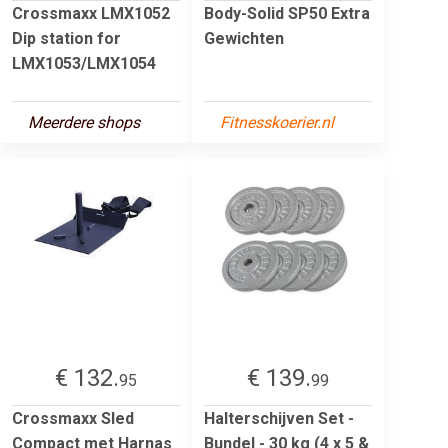
Crossmaxx LMX1052
Body-Solid SP50 Extra
Dip station for
Gewichten
LMX1053/LMX1054
Meerdere shops
Fitnesskoerier.nl
€ 132.
€ 139.
95
99
Crossmaxx Sled
Halterschijven Set -
Compact met Harnas
Bundel - 30 kg (4 x 5 &