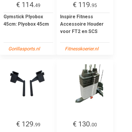
€ 114.
€ 119.
49
95
Gymstick Plyobox
Inspire Fitness
45cm: Plyobox 45cm
Accessoire Houder
voor FT2 en SCS
Gorillasports.nl
Fitnesskoerier.nl
€ 129.
€ 130.
99
00