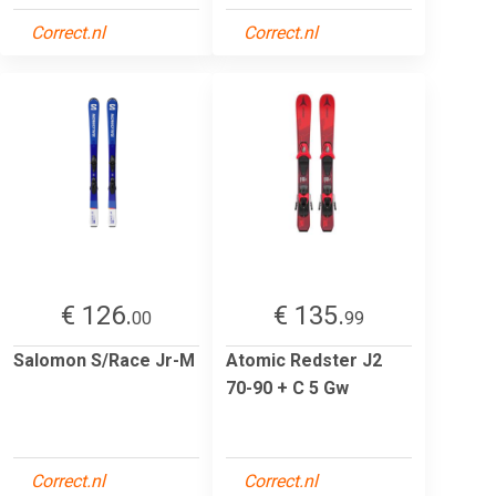
Correct.nl
Correct.nl
€ 126.
€ 135.
00
99
Salomon S/Race Jr-M
Atomic Redster J2
70-90 + C 5 Gw
Correct.nl
Correct.nl