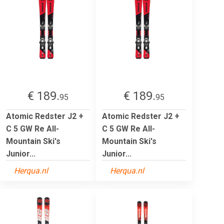
€ 189.
€ 189.
95
95
Atomic Redster J2 +
Atomic Redster J2 +
C 5 GW Re All-
C 5 GW Re All-
Mountain Ski's
Mountain Ski's
Junior...
Junior...
Herqua.nl
Herqua.nl