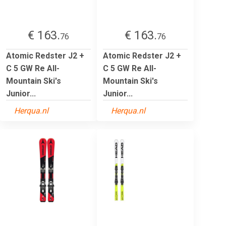
€ 163.
€ 163.
76
76
Atomic Redster J2 +
Atomic Redster J2 +
C 5 GW Re All-
C 5 GW Re All-
Mountain Ski's
Mountain Ski's
Junior...
Junior...
Herqua.nl
Herqua.nl