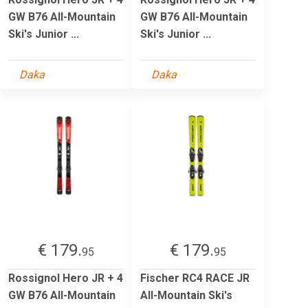
GW B76 All-Mountain
GW B76 All-Mountain
Ski's Junior ...
Ski's Junior ...
Daka
Daka
€ 179.
€ 179.
95
95
Rossignol Hero JR + 4
Fischer RC4 RACE JR
GW B76 All-Mountain
All-Mountain Ski's