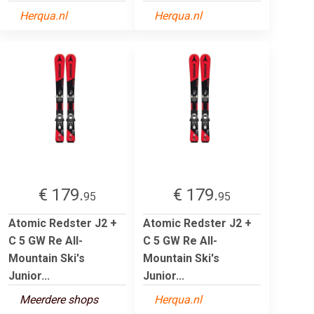
Herqua.nl
Herqua.nl
€ 179.
€ 179.
95
95
Atomic Redster J2 +
Atomic Redster J2 +
C 5 GW Re All-
C 5 GW Re All-
Mountain Ski's
Mountain Ski's
Junior...
Junior...
Meerdere shops
Herqua.nl