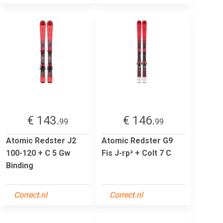
€ 143.
€ 146.
99
99
Atomic Redster J2
Atomic Redster G9
100-120 + C 5 Gw
Fis J-rp² + Colt 7 C
Binding
Correct.nl
Correct.nl