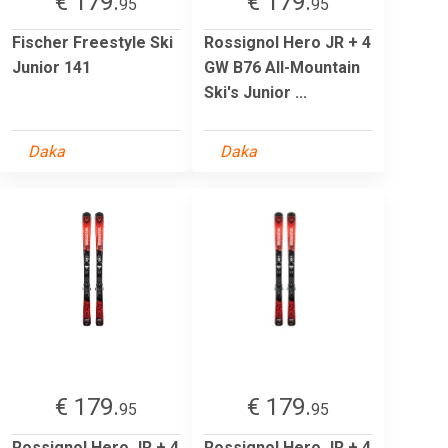
€ 179.
€ 179.
95
95
Fischer Freestyle Ski
Rossignol Hero JR + 4
Junior 141
GW B76 All-Mountain
Ski's Junior ...
Daka
Daka
€ 179.
€ 179.
95
95
Rossignol Hero JR + 4
Rossignol Hero JR + 4