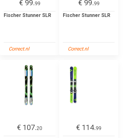
€ 99.
€ 99.
99
99
Fischer Stunner SLR
Fischer Stunner SLR
Correct.nl
Correct.nl
€ 107.
€ 114.
20
99