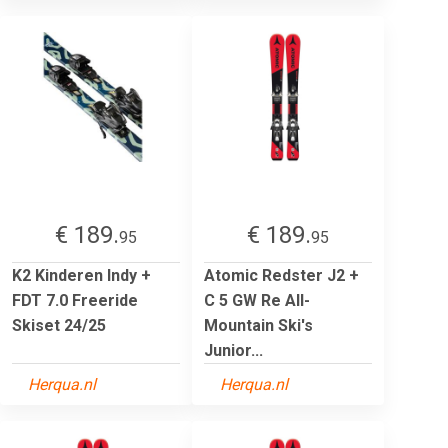
€ 189.
€ 189.
95
95
K2 Kinderen Indy +
Atomic Redster J2 +
FDT 7.0 Freeride
C 5 GW Re All-
Skiset 24/25
Mountain Ski's
Junior...
Herqua.nl
Herqua.nl