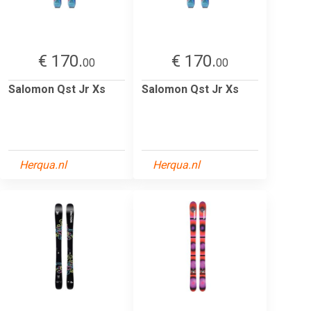
€ 170.
€ 170.
00
00
Salomon Qst Jr Xs
Salomon Qst Jr Xs
Herqua.nl
Herqua.nl