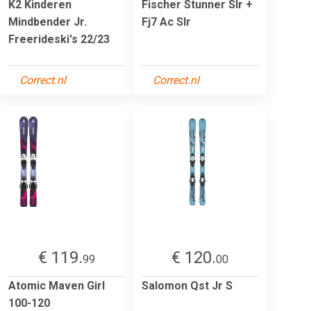
K2 Kinderen
Fischer Stunner Slr +
Mindbender Jr.
Fj7 Ac Slr
Freerideski's 22/23
Correct.nl
Correct.nl
€ 119.
€ 120.
99
00
Atomic Maven Girl
Salomon Qst Jr S
100-120