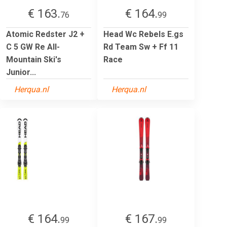
€ 163.
€ 164.
76
99
Atomic Redster J2 +
Head Wc Rebels E.gs
C 5 GW Re All-
Rd Team Sw + Ff 11
Mountain Ski's
Race
Junior...
Herqua.nl
Herqua.nl
€ 164.
€ 167.
99
99