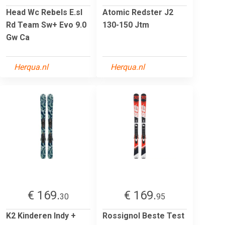
Head Wc Rebels E.sl
Atomic Redster J2
Rd Team Sw+ Evo 9.0
130-150 Jtm
Gw Ca
Herqua.nl
Herqua.nl
€ 169.
€ 169.
30
95
K2 Kinderen Indy +
Rossignol Beste Test