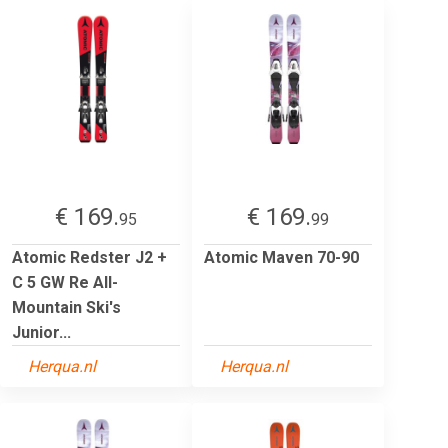
€ 169.
€ 169.
95
99
Atomic Redster J2 +
Atomic Maven 70-90
C 5 GW Re All-
Mountain Ski's
Junior...
Herqua.nl
Herqua.nl