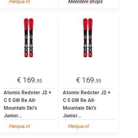
Herqua.nl
Meerdere shops
€ 169.
€ 169.
95
95
Atomic Redster J2 +
Atomic Redster J2 +
C 5 GW Re All-
C 5 GW Re All-
Mountain Ski's
Mountain Ski's
Junior...
Junior...
Herqua.nl
Herqua.nl