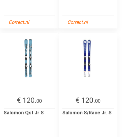
Correct.nl
Correct.nl
€ 120.
€ 120.
00
00
Salomon Qst Jr S
Salomon S/Race Jr. S