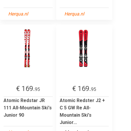
Herqua.nl
Herqua.nl
€ 169.
€ 169.
95
95
Atomic Redstar JR
Atomic Redster J2 +
111 All-Mountain Ski's
C 5 GW Re All-
Junior 90
Mountain Ski's
Junior...