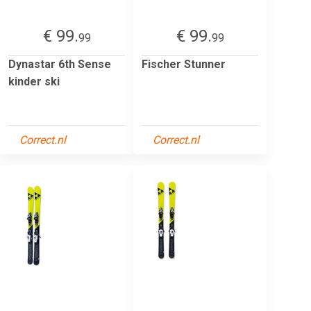
€ 99.
€ 99.
99
99
Dynastar 6th Sense
Fischer Stunner
kinder ski
Correct.nl
Correct.nl