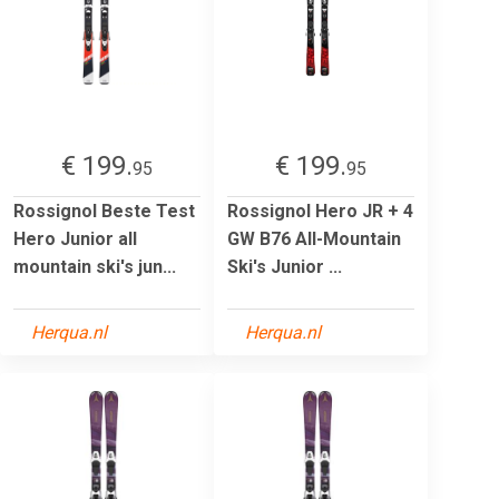
€ 199.
€ 199.
95
95
Rossignol Beste Test
Rossignol Hero JR + 4
Hero Junior all
GW B76 All-Mountain
mountain ski's jun...
Ski's Junior ...
Herqua.nl
Herqua.nl