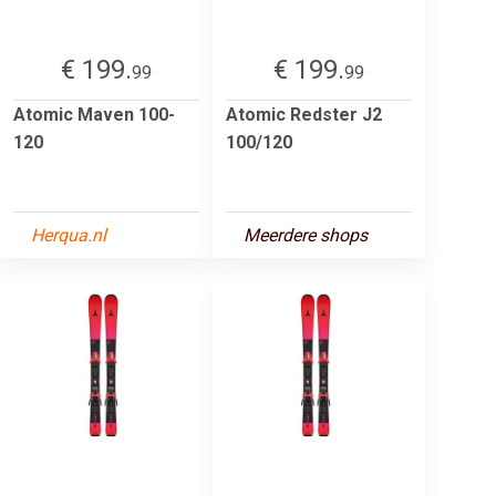
€ 199.
€ 199.
99
99
Atomic Maven 100-
Atomic Redster J2
120
100/120
Herqua.nl
Meerdere shops