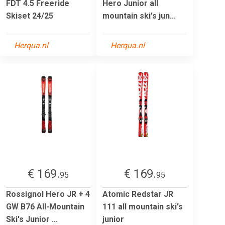
FDT 4.5 Freeride
Hero Junior all
Skiset 24/25
mountain ski's jun...
Herqua.nl
Herqua.nl
€ 169.
€ 169.
95
95
Rossignol Hero JR + 4
Atomic Redstar JR
GW B76 All-Mountain
111 all mountain ski's
Ski's Junior ...
junior