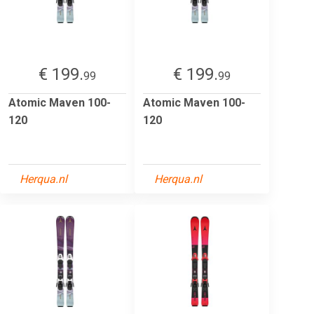
€ 199.
€ 199.
99
99
Atomic Maven 100-
Atomic Maven 100-
120
120
Herqua.nl
Herqua.nl