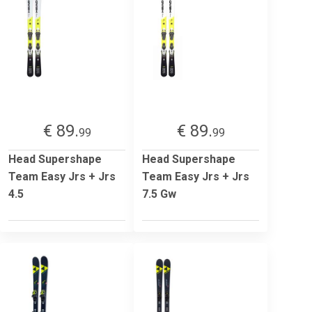
€ 89.
€ 89.
99
99
Head Supershape
Head Supershape
Team Easy Jrs + Jrs
Team Easy Jrs + Jrs
4.5
7.5 Gw