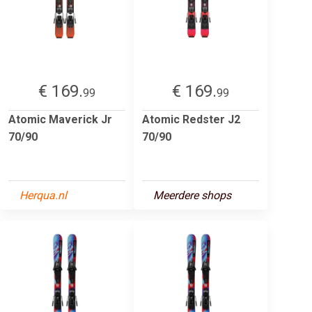
€ 169.
€ 169.
99
99
Atomic Maverick Jr
Atomic Redster J2
70/90
70/90
Herqua.nl
Meerdere shops