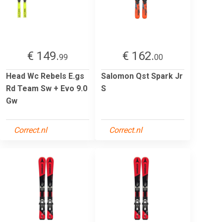
€ 149.
€ 162.
99
00
Head Wc Rebels E.gs
Salomon Qst Spark Jr
Rd Team Sw + Evo 9.0
S
Gw
Correct.nl
Correct.nl