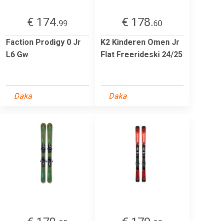
€ 174.
€ 178.
99
60
Faction Prodigy 0 Jr
K2 Kinderen Omen Jr
L6 Gw
Flat Freerideski 24/25
Daka
Daka