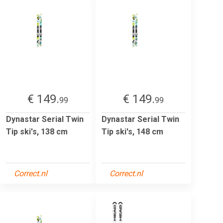
€ 149.
€ 149.
99
99
Dynastar Serial Twin
Dynastar Serial Twin
Tip ski's, 138 cm
Tip ski's, 148 cm
Correct.nl
Correct.nl