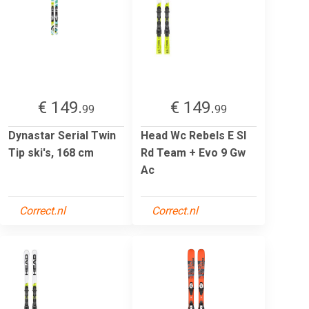
€ 149.
€ 149.
99
99
Dynastar Serial Twin
Head Wc Rebels E Sl
Tip ski's, 168 cm
Rd Team + Evo 9 Gw
Ac
Correct.nl
Correct.nl