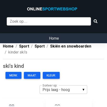
Home
Home
Sport
Sport
Skiën en snowboarden
kinder ski's
ski's kind
MERK:
MAAT:
KLEUR:
Sorteer op: