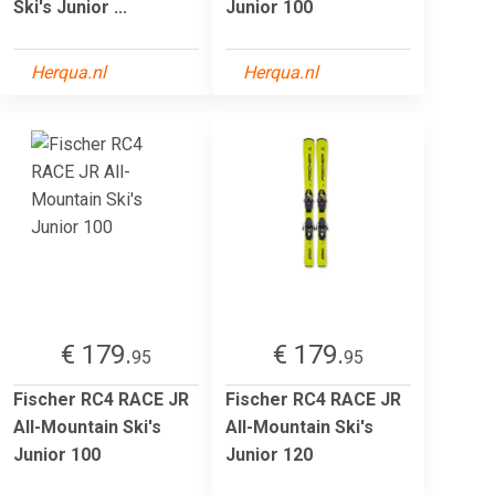
Ski's Junior ...
Junior 100
Herqua.nl
Herqua.nl
€ 179.
€ 179.
95
95
Fischer RC4 RACE JR
Fischer RC4 RACE JR
All-Mountain Ski's
All-Mountain Ski's
Junior 100
Junior 120