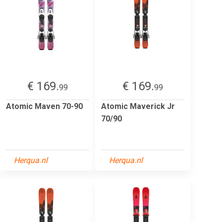
€ 169.
€ 169.
99
99
Atomic Maven 70-90
Atomic Maverick Jr
70/90
Herqua.nl
Herqua.nl