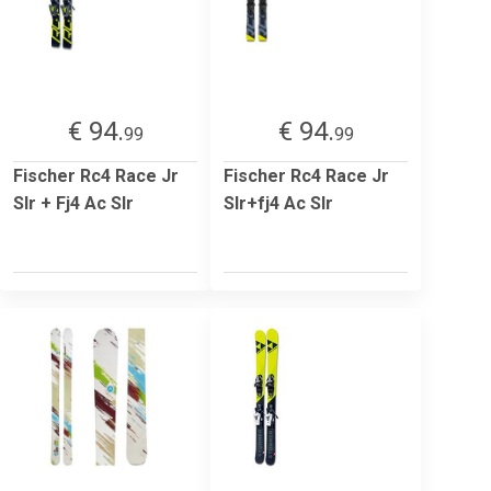
€ 94.
€ 94.
99
99
Fischer Rc4 Race Jr
Fischer Rc4 Race Jr
Slr + Fj4 Ac Slr
Slr+fj4 Ac Slr